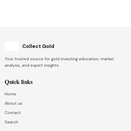
Collect Gold
Your trusted source for gold investing education, market
analysis, and expert insights.
Quick links
Home
About us
Contact
Search