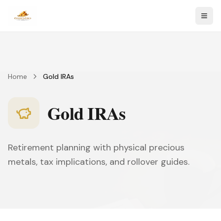
Togg
Home
Gold IRAs
Gold IRAs
Retirement planning with physical precious
metals, tax implications, and rollover guides.