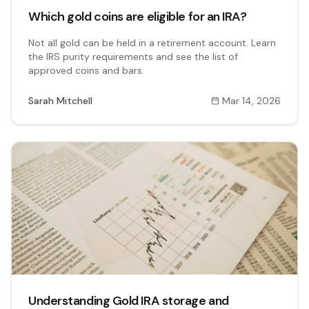
Which gold coins are eligible for an IRA?
Not all gold can be held in a retirement account. Learn
the IRS purity requirements and see the list of
approved coins and bars.
Sarah Mitchell
Mar 14, 2026
Understanding Gold IRA storage and