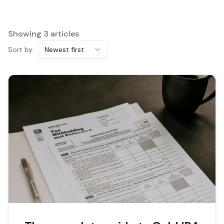
Showing
3
articles
Sort by:
Newest first