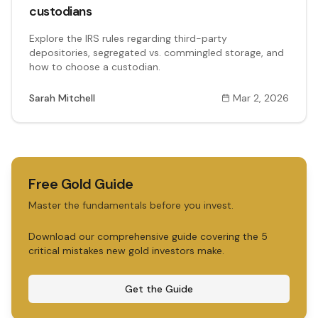
custodians
Explore the IRS rules regarding third-party
depositories, segregated vs. commingled storage, and
how to choose a custodian.
Sarah Mitchell
Mar 2, 2026
Free Gold Guide
Master the fundamentals before you invest.
Download our comprehensive guide covering the 5
critical mistakes new gold investors make.
Get the Guide