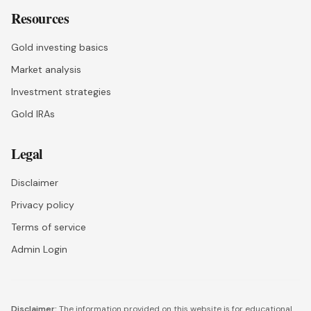
Resources
Gold investing basics
Market analysis
Investment strategies
Gold IRAs
Legal
Disclaimer
Privacy policy
Terms of service
Admin Login
Disclaimer:
The information provided on this website is for educational