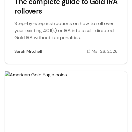
The complete guide to Gold IRA
rollovers
Step-by-step instructions on how to roll over
your existing 401(k) or IRA into a self-directed
Gold IRA without tax penalties.
Sarah Mitchell
Mar 26, 2026