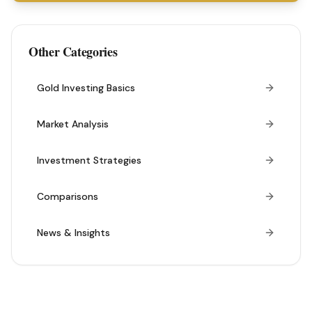
Other Categories
Gold Investing Basics
Market Analysis
Investment Strategies
Comparisons
News & Insights